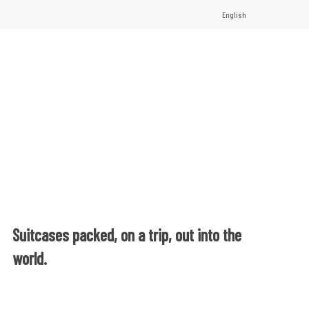
English
Suitcases packed, on a trip, out into the
world.