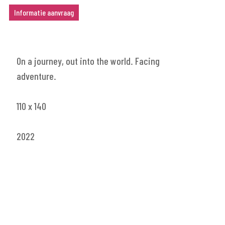
Informatie aanvraag
On a journey, out into the world. Facing
adventure.
110 x 140
2022