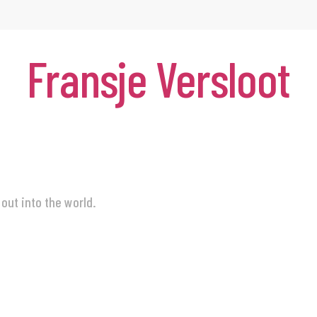
Fransje Versloot
 out into the world.